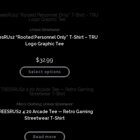
Unisex Streetwear
esRUs2 “Rooted Personnel Only” T‑Shirt – TRU
Logo Graphic Tee
$
32.99
This
Select options
product
has
multiple
variants.
The
options
may
be
Men's Clothing
,
Unisex Streetwear
chosen
REESRUS2 4:20 Arcade Tee — Retro Gaming
on
the
Streetwear T-Shirt
product
page
Read more