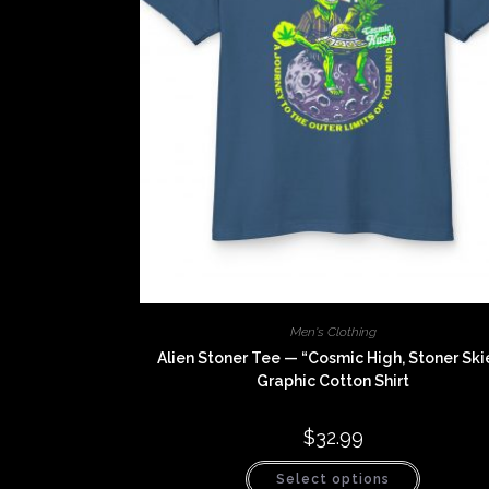
Men's Clothing
Alien Stoner Tee — “Cosmic High, Stoner Ski
Graphic Cotton Shirt
$
32.99
This
Select options
product