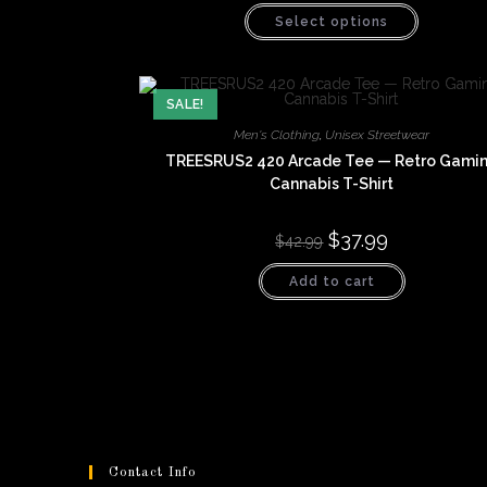
This
Select options
product
has
multiple
variants.
The
options
SALE!
may
be
Men's Clothing
,
Unisex Streetwear
chosen
TREESRUS2 420 Arcade Tee — Retro Gami
on
the
Cannabis T-Shirt
product
page
Original
$
37.99
Current
$
42.99
price
price
was:
is:
Add to cart
$42.99.
$37.99.
Contact Info