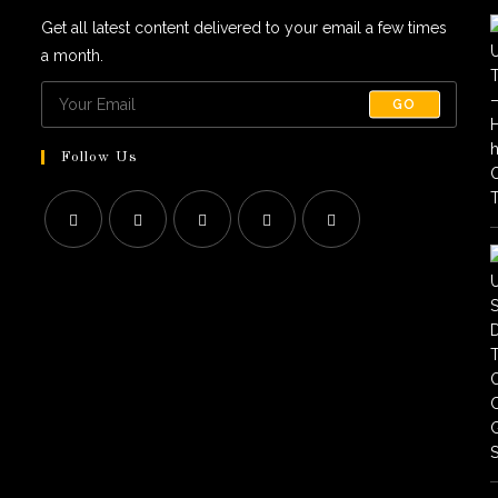
Get all latest content delivered to your email a few times
a month.
GO
Follow Us
Opens
Opens
Opens
Opens
Opens
in
in
in
in
in
a
a
a
a
a
new
new
new
new
new
tab
tab
tab
tab
tab