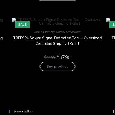
has
multiple
variants.
The
options
may
be
SALE!
S
chosen
on
Men's Clothing
,
Unisex Streetwear
the
product
ng
TREESRUS2 420 Signal Detected Tee — Oversized
T
page
Cannabis Graphic T-Shirt
Original
$
37.95
Current
$
44.99
price
price
was:
is:
Buy product
$44.99.
$37.95.
Newsletter