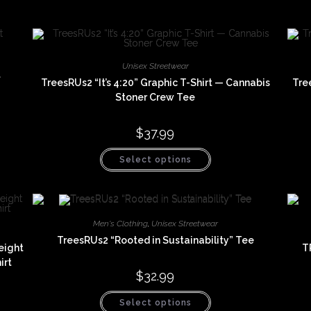
Unisex Streetwear
t
TreesRUs2 “It’s 4:20” Graphic T-Shirt — Cannabis
Tre
Stoner Crew Tee
$
37.99
This
Select options
product
has
multiple
variants.
The
options
may
Men's Clothing
,
Unisex Streetwear
be
chosen
TreesRUs2 “Rooted in Sustainability” Tee
eight
T
on
the
irt
product
$
32.99
page
This
Select options
product