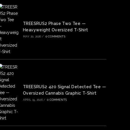
TREESRUS2 Phase Two Tee —
Heavyweight Oversized T-Shirt
MAY 20, 2026
/
0 COMMENTS
TREESRUS2 420 Signal Detected Tee —
Oversized Cannabis Graphic T-Shirt
APRIL 19, 2026
/
0 COMMENTS