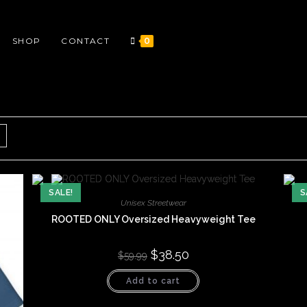
SHOP
CONTACT
0
SALE!
S
Unisex Streetwear
ROOTED ONLY Oversized Heavyweight Tee
Original
$
38.50
Current
$
59.99
price
price
was:
is:
Add to cart
$59.99.
$38.50.