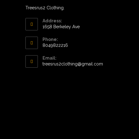
Treesrus2 Clothing.
Address:
1658 Berkeley Ave
Phone:
8049822216
Opens
Email:
in
Opens
treesrus2clothing@gmail.com
your
in
application
your
application