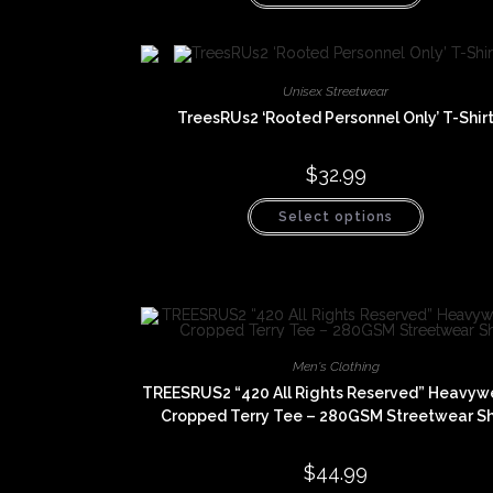
has
multiple
variants.
The
options
may
Unisex Streetwear
be
chosen
TreesRUs2 ‘Rooted Personnel Only’ T-Shir
on
the
product
$
32.99
page
This
Select options
product
has
multiple
variants.
The
options
may
be
chosen
on
Men's Clothing
the
product
TREESRUS2 “420 All Rights Reserved” Heavyw
page
Cropped Terry Tee – 280GSM Streetwear Sh
$
44.99