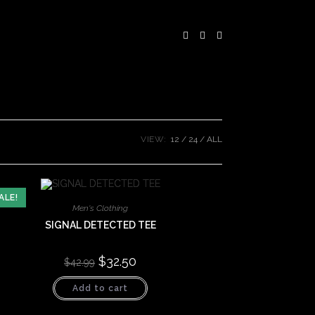
VIEW:
12
24
ALL
ALE!
Men's Clothing
SIGNAL DETECTED TEE
Original
$
32.50
Current
$
42.99
price
price
was:
is:
Add to cart
$42.99.
$32.50.