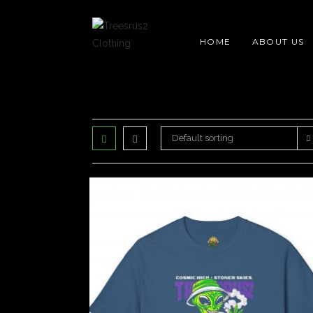
Skip
content
to
HOME
ABOUT US
content
Default sorting