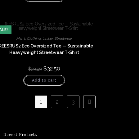
ALE!
Men's Clothing
,
Unisex Streetwear
REESRUS2 Eco Oversized Tee — Sustainable
Heavyweight Streetwear T-Shirt
Original
$
32.50
Current
$
39.99
price
price
was:
is:
Add to cart
$39.99.
$32.50.
1
2
3
Recent Products