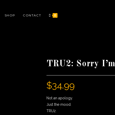
SHOP
CONTACT
0
TRU2: Sorry I’m
$
34.99
Not an apology.
Just the mood.
TRU2.