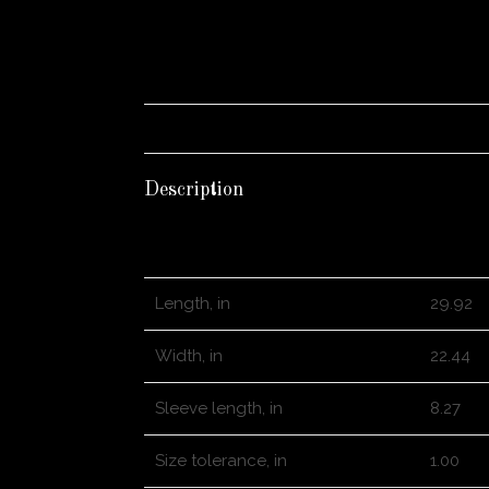
Description
S
Length, in
29.92
Width, in
22.44
Sleeve length, in
8.27
Size tolerance, in
1.00