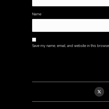
Name
*
Save my name, email, and website in this browse
Opens
in
a
new