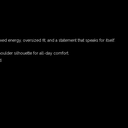
ed energy, oversized fit, and a statement that speaks for itself.
oulder silhouette for all-day comfort.
d.