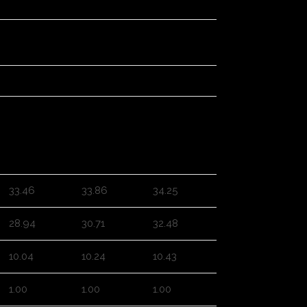
3XL
4XL
5XL
33.46
33.86
34.25
28.94
30.71
32.48
10.04
10.24
10.43
1.00
1.00
1.00