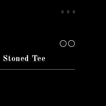
 Stoned Tee