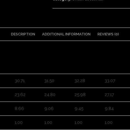
DESCRIPTION
ADDITIONAL INFORMATION
REVIEWS (0)
M
L
XL
2XL
30.71
31.50
32.28
33.07
23.62
24.80
25.98
27.17
8.66
9.06
9.45
9.84
1.00
1.00
1.00
1.00