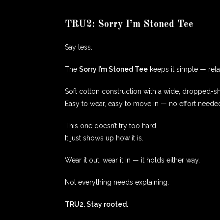
TRU2: Sorry I’m Stoned Tee
Say less.
The
Sorry I’m Stoned Tee
keeps it simple — relax
Soft cotton construction with a wide, dropped-sh
Easy to wear, easy to move in — no effort neede
This one doesn’t try too hard.
It just shows up how it is.
Wear it out, wear it in — it holds either way.
Not everything needs explaining.
TRU2. Stay rooted.