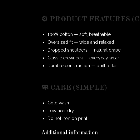
⚙️ PRODUCT FEATURES (
100% cotton — soft, breathable
Oversized fit — wide and relaxed
Dropped shoulders — natural drape
Classic crewneck — everyday wear
Durable construction — built to last
🧼 CARE (SIMPLE)
Cold wash
Low heat dry
Do not iron on print
Additional information