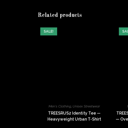
window
Related products
SALE!
SA
Men's Clothing
,
Unisex Streetwear
TREESRUS2 Identity Tee —
TREES
Heavyweight Urban T-Shirt
— Over