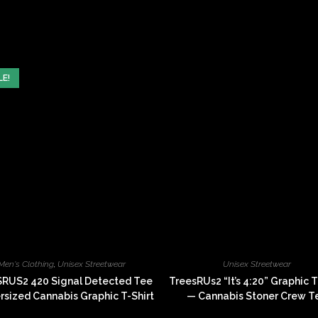
window
window
LE!
Men's Clothing
,
Unisex Streetwear
Unisex Streetwear
RUS2 420 Signal Detected Tee
TreesRUs2 “It’s 4:20” Graphic T
sized Cannabis Graphic T-Shirt
— Cannabis Stoner Crew T