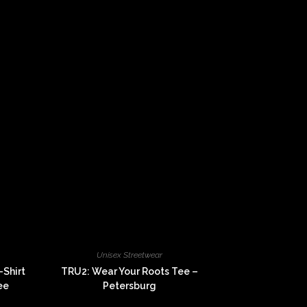
Unisex Streetwear
-Shirt
TRU2: Wear Your Roots Tee –
ee
Petersburg