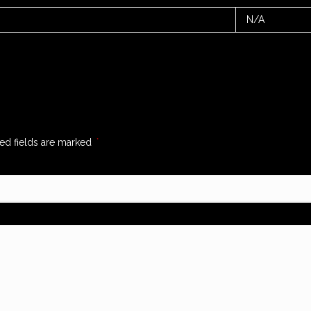
N/A
ed fields are marked
*