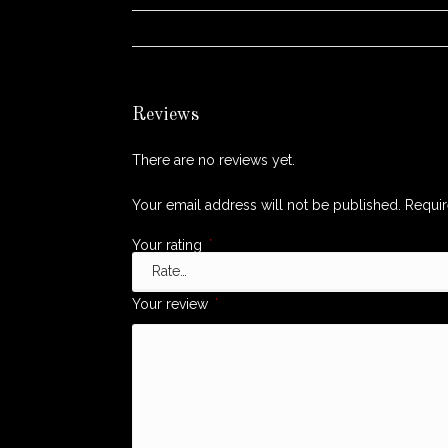
WEIGHT
Reviews
There are no reviews yet.
Your email address will not be published.
Requir
Your rating
*
Your review
*