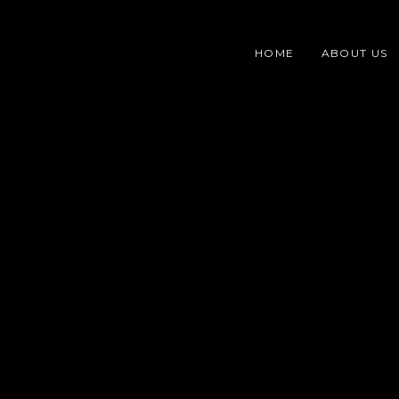
Skip
content
to
HOME
ABOUT US
content