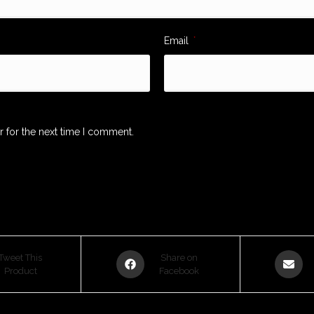
Email
*
r for the next time I comment.
Opens
Opens
Tweet This
Share on
Product
in
Facebook
in
a
a
new
new