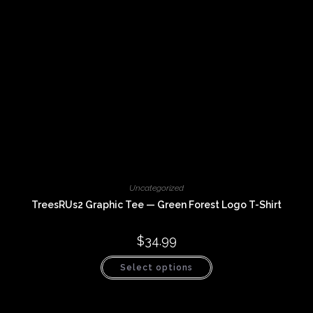
product
page
Uncategorized
TreesRUs2 Graphic Tee — Green Forest Logo T-Shirt
$
34.99
This
Select options
product
has
multiple
variants.
The