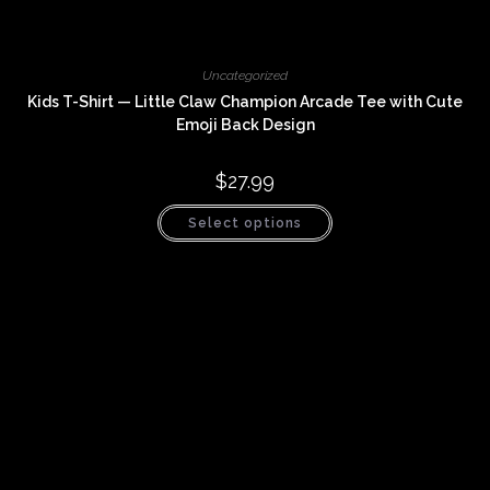
Uncategorized
Kids T-Shirt — Little Claw Champion Arcade Tee with Cute
Emoji Back Design
$
27.99
This
Select options
product
has
multiple
variants.
The
options
may
be
chosen
on
the
product
page