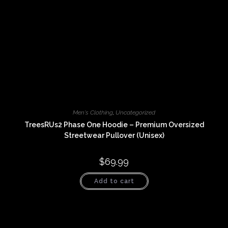
Men's Clothing
,
Uncategorized
TreesRUs2 Phase One Hoodie – Premium Oversized
Streetwear Pullover (Unisex)
$
69.99
Add to cart