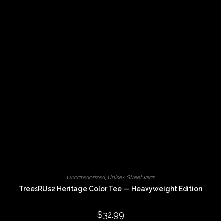
options
may
be
chosen
on
the
product
page
Uncategorized
,
Unisex Streetwear
TreesRUs2 Heritage Color Tee — Heavyweight Edition
$
32.99