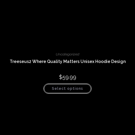
Uncategorized
Treeseus2 Where Quality Matters Unisex Hoodie Design
$
59.99
This
Select options
product
has
multiple
variants.
The
options
may
be
chosen
on
the