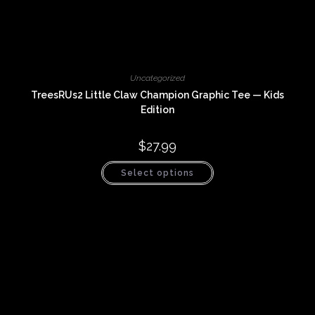
Uncategorized
TreesRUs2 Little Claw Champion Graphic Tee — Kids
Edition
$
27.99
This
Select options
product
has
multiple
variants.
The
options
may
be
chosen
on
the
product
page