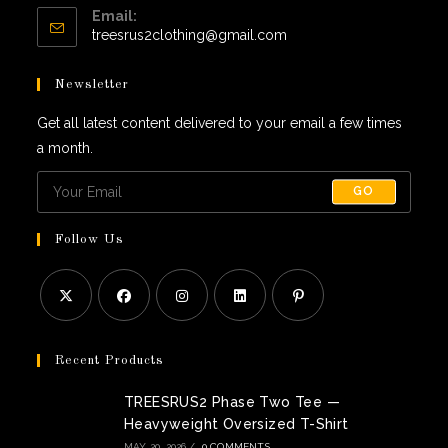
Email:
in
Opens
treesrus2clothing@gmail.com
your
in
application
your
Newsletter
application
Get all latest content delivered to your email a few times
a month.
GO
Follow Us
Opens
Opens
Opens
Opens
Opens
in
in
in
in
in
Recent Products
a
a
a
a
a
TREESRUS2 Phase Two Tee —
new
new
new
new
new
Heavyweight Oversized T-Shirt
tab
tab
tab
tab
tab
MAY 20, 2026
/
0 COMMENTS