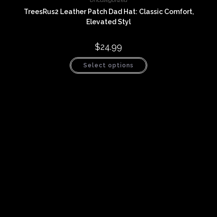
Uncategorized
TreesRus2 Leather Patch Dad Hat: Classic Comfort,
Elevated Styl
$
24.99
This
Select options
product
has
multiple
variants.
The
options
may
be
chosen
on
the
product
page