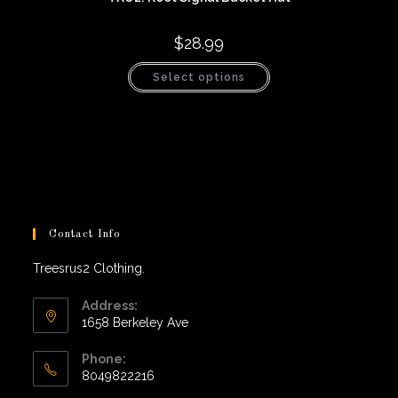
$
28.99
This
Select options
product
has
multiple
variants.
The
options
may
be
chosen
on
the
product
page
Contact Info
Treesrus2 Clothing.
Address:
1658 Berkeley Ave
Phone:
8049822216
Opens