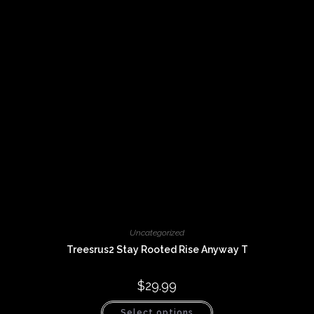
Uncategorized
Treesrus2 Stay Rooted Rise Anyway T
$
29.99
This
Select options