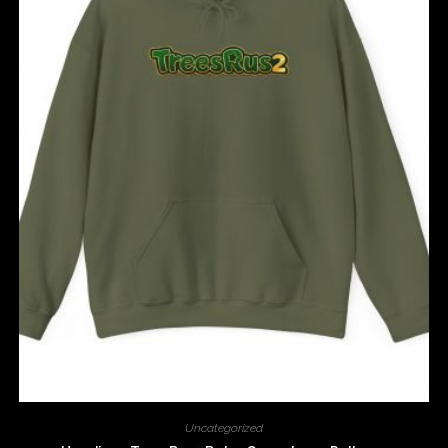
Uncategorized