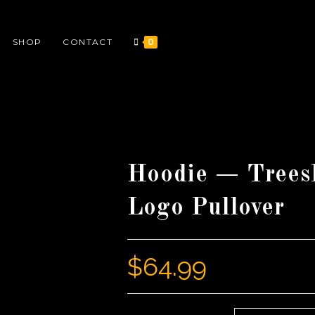
SHOP
CONTACT
0
Hoodie — Trees
Logo Pullover
$
64.99