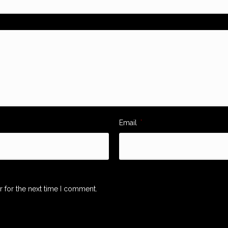
Email
*
r for the next time I comment.