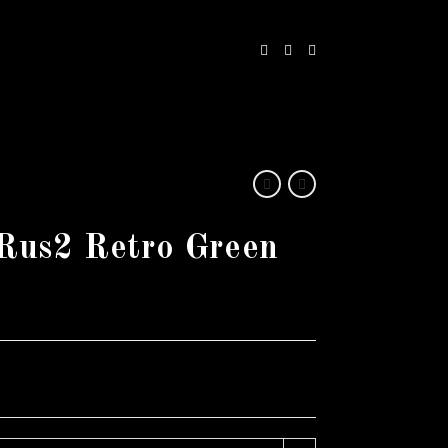
Rus2 Retro Green