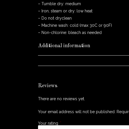
– Tumble dry: medium
– Iron, steam or dry: low heat
– Do not dryclean
– Machine wash: cold (max 30C or 90F)
– Non-chlorine: bleach as needed
Additional information
WEIGHT
Reviews
There are no reviews yet.
Your email address will not be published.
Requir
Your rating
*