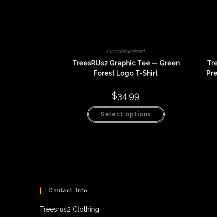
Uncategorized
TreesRUs2 Graphic Tee — Green
Tr
Forest Logo T-Shirt
Pr
$
34.99
This
Select options
product
has
multiple
variants.
The
options
may
be
chosen
on
the
product
Contact Info
page
Treesrus2 Clothing.