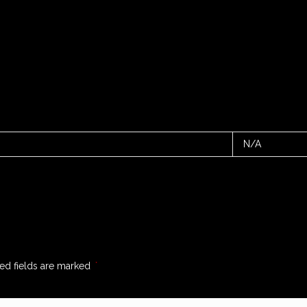
N/A
ed fields are marked
*