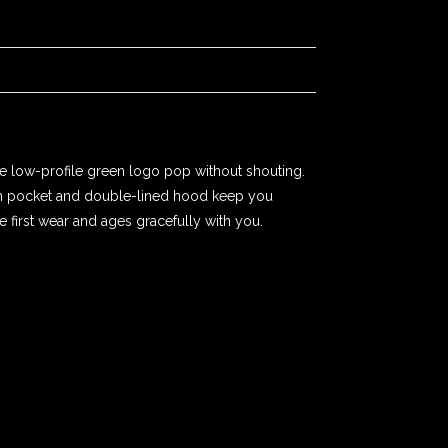
e low-profile green logo pop without shouting.
uch pocket and double-lined hood keep you
e first wear and ages gracefully with you.