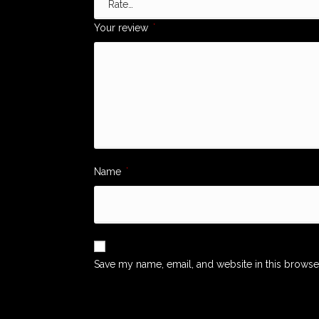
Your review
*
Name
*
Save my name, email, and website in this browse