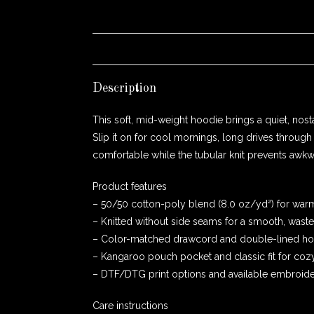
Description
This soft, mid-weight hoodie brings a quiet, no
Slip it on for cool mornings, long drives thro
comfortable while the tubular knit prevents awkwa
Product features
– 50/50 cotton-poly blend (8.0 oz/yd²) for warmth
– Knitted without side seams for a smooth, waste
– Color-matched drawcord and double-lined hood
– Kangaroo pouch pocket and classic fit for cozy
– DTF/DTG print options and available embroider
Care instructions