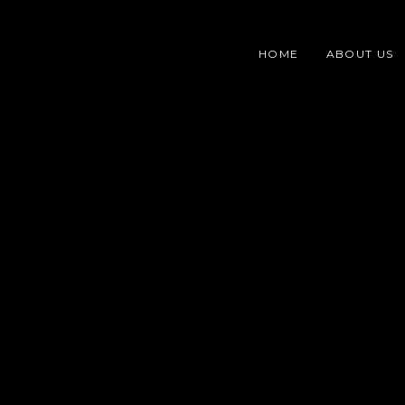
Skip
content
to
HOME
ABOUT US
content