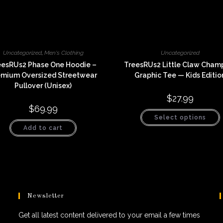
Uncategorized
,
Men's Clothing
Uncategorized
eesRUs2 Phase One Hoodie –
TreesRUs2 Little Claw Cham
emium Oversized Streetwear
Graphic Tee — Kids Editio
Pullover (Unisex)
$
27.99
$
69.99
T
Select options
p
h
Add to cart
m
v
o
t
p
Newsletter
Get all latest content delivered to your email a few times