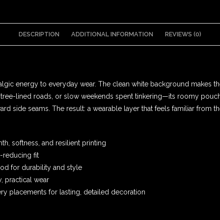
DESCRIPTION
ADDITIONAL INFORMATION
REVIEWS (0)
stalgic energy to everyday wear. The clean white background makes th
ugh tree-lined roads, or slow weekends spent tinkering—its roomy po
rd side seams. The result: a wearable layer that feels familiar from th
, softness, and resilient printing
-reducing fit
 for durability and style
, practical wear
y placements for lasting, detailed decoration